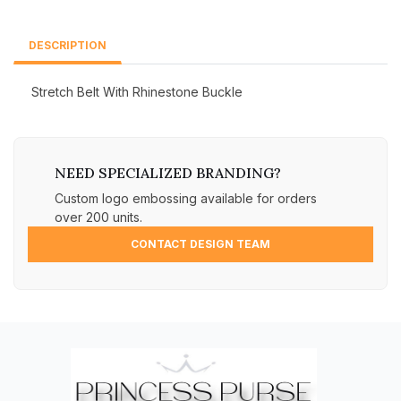
DESCRIPTION
Stretch Belt With Rhinestone Buckle
NEED SPECIALIZED BRANDING?
Custom logo embossing available for orders
over 200 units.
CONTACT DESIGN TEAM