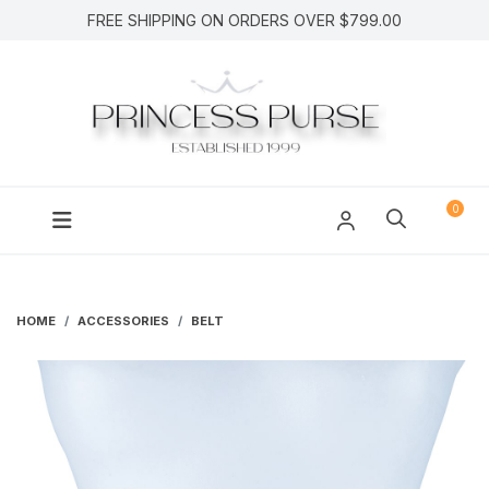
FREE SHIPPING ON ORDERS OVER $799.00
0
HOME
ACCESSORIES
BELT