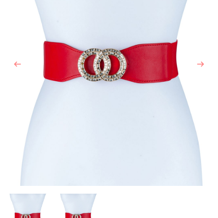
Previous
Next