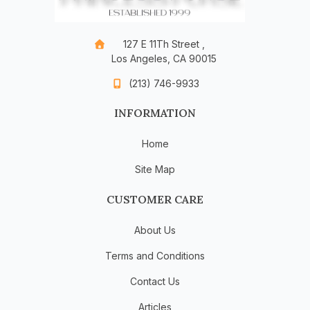
127 E 11Th Street ,
Los Angeles, CA 90015
(213) 746-9933
INFORMATION
Home
Site Map
CUSTOMER CARE
About Us
Terms and Conditions
Contact Us
Articles