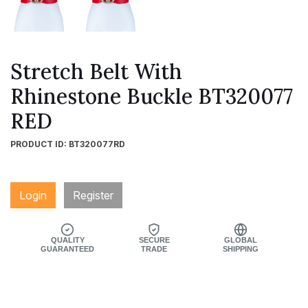
Stretch Belt With
Rhinestone Buckle BT320077
RED
PRODUCT ID: BT320077RD
Login
Register
QUALITY
SECURE
GLOBAL
GUARANTEED
TRADE
SHIPPING